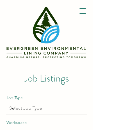
Job Listings
Job Type
Workspace