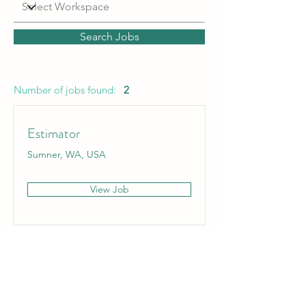
Search Jobs
Number of jobs found:
2
Estimator
Sumner, WA, USA
View Job
Liner Installation Technician
Western United States, USA