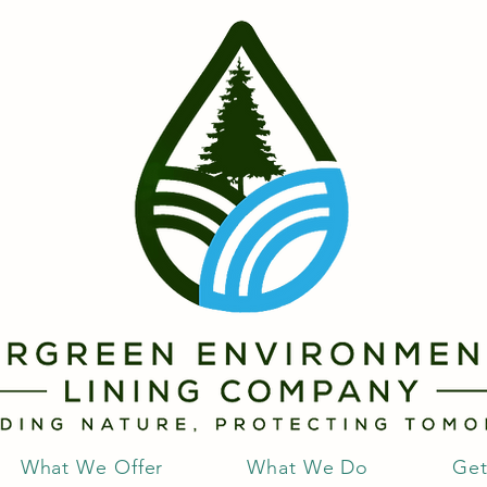
What We Offer
What We Do
Get