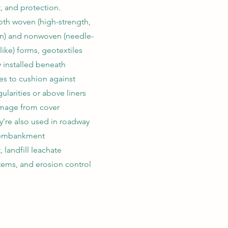
, and protection.
oth woven (high-strength,
n) and nonwoven (needle-
like) forms, geotextiles
installed beneath
 to cushion against
ularities or above liners
amage from cover
y’re also used in roadway
, embankment
 landfill leachate
stems, and erosion control