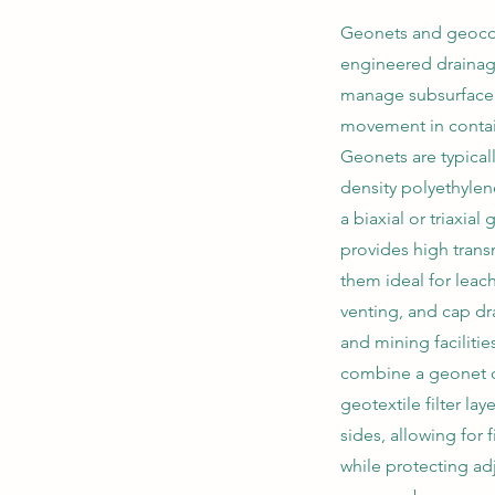
Geonets and geoco
engineered drainag
manage subsurface 
movement in conta
Geonets are typical
density polyethylen
a biaxial or triaxial 
provides high trans
them ideal for leach
venting, and cap dra
and mining facilit
combine a geonet 
geotextile filter la
sides, allowing for f
while protecting adj