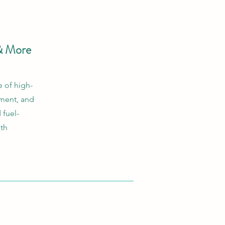
& More
 of high-
ement, and
 fuel-
ith