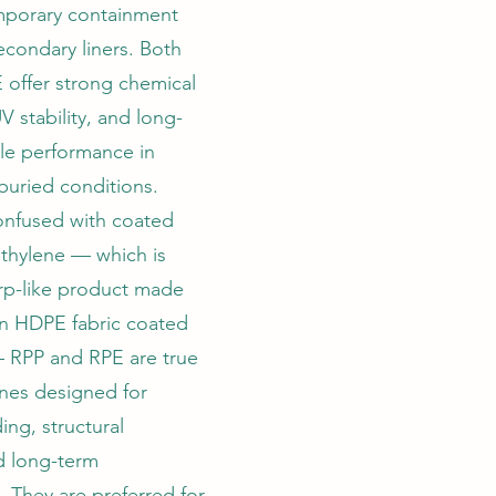
mporary containment
econdary liners. Both
 offer strong chemical
V stability, and long-
le performance in
buried conditions.
onfused with coated
thylene — which is
tarp-like product made
n HDPE fabric coated
 RPP and RPE are true
es designed for
ing, structural
nd long-term
 They are preferred for