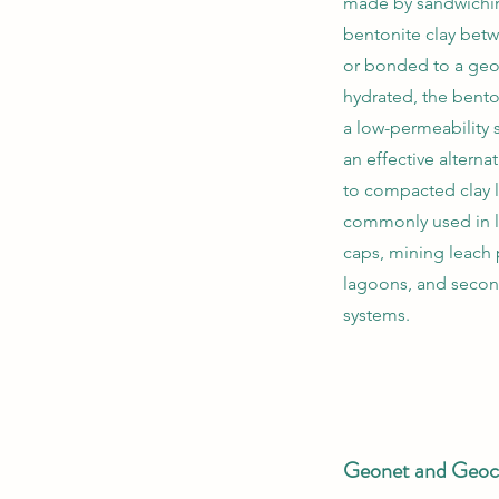
made by sandwiching
bentonite clay bet
or bonded to a g
hydrated, the bento
a low-permeability
an effective altern
to compacted clay l
commonly used in la
caps, mining leach
lagoons, and secon
systems.
Geonet and Geoc