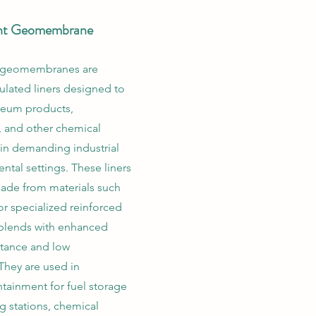
ant Geomembrane
nt geomembranes are
ulated liners designed to
leum products,
 and other chemical
in demanding industrial
ntal settings. These liners
made from materials such
or specialized reinforced
blends with enhanced
stance and low
They are used in
tainment for fuel storage
ng stations, chemical