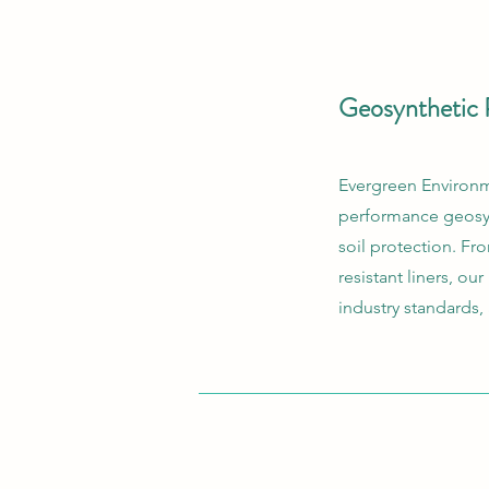
Geosynthetic 
Evergreen Environme
performance geosyn
soil protection. F
resistant liners, ou
industry standards,