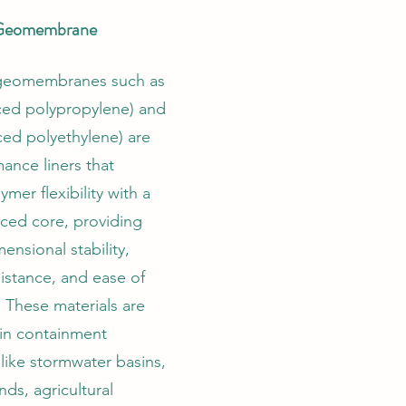
 Geomembrane
 geomembranes such as
ced polypropylene) and
ced polyethylene) are
ance liners that
mer flexibility with a
rced core, providing
ensional stability,
istance, and ease of
 These materials are
 in containment
 like stormwater basins,
nds, agricultural