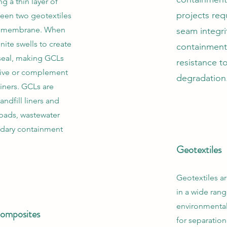
 a thin layer of
projects req
ween two geotextiles
eomembrane. When
seam integri
nite swells to create
containment 
 seal, making GCLs
resistance t
ative or complement
degradation
iners. GCLs are
ndfill liners and
 pads, wastewater
dary containment
Geotextiles
Geotextiles a
in a wide rang
environmental
omposites
for separation,