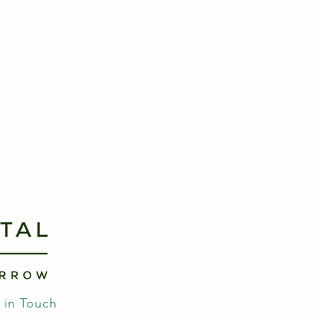
 in Touch