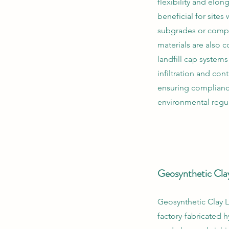
flexibility and elon
beneficial for sites 
subgrades or compl
materials are also
landfill cap system
infiltration and con
ensuring complianc
environmental regul
Geosynthetic Cla
Geosynthetic Clay L
factory-fabricated h