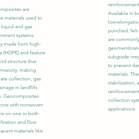
reinforcement
mposites are
Available in b
e materials used to
low-elongatio
liquid and gas
punched, felt-
inment systems.
are commonly 
ly made from high-
geomembranes
e (HDPE) and feature
subgrade irreg
grid structure that
to prevent d
missivity, making
materials. The
ate collection, gas
stabilization
inage in landfills
reinforcement,
ies. Geocomposites
collection sy
core with nonwoven
applications.
yers on one or both
iltration and flow
acent materials like