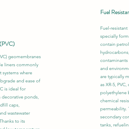
Fuel Resist
Fuel-resista
specially form
e (PVC)
contain petro
hydrocarbons,
 (PVC) geomembranes
contaminants 
ble liners commonly
and environme
t systems where
are typically 
ubgrade and ease of
as XR-5, PVC, 
 is ideal for
polyethylene 
s decorative ponds,
chemical resi
dfill caps,
permeability. 
 and wastewater
secondary con
Thanks to its
tanks, refueli