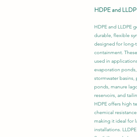
HDPE and LLDP
HDPE and LLDPE g
durable, flexible syn
designed for long-
containment. These 
used in application
evaporation ponds,
stormwater basins, 
ponds, manure lagoo
reservoirs, and tail
HDPE offers high te
chemical resistance,
making it ideal for
installations. LLDP