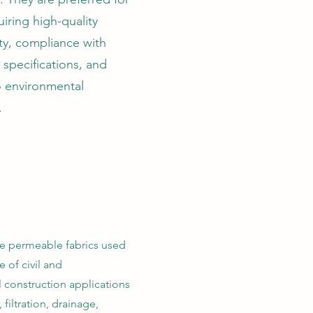
uiring high-quality
ty, compliance with
specifications, and
o environmental
.
re permeable fabrics used
e of civil and
 construction applications
 filtration, drainage,