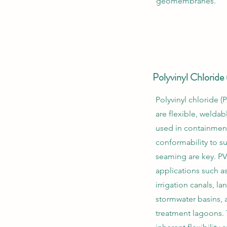
geomembranes.
Polyvinyl Chlorid
Polyvinyl chloride
are flexible, welda
used in containmen
conformability to s
seaming are key. PVC
applications such a
irrigation canals, lan
stormwater basins,
treatment lagoons. 