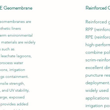
E Geomembrane
Reinforced
eomembranes are
Reinforced
thetic liners
RPP (reinfor
term environmental
RPE (reinfor
materials are widely
high-perform
s such as
combine poly
 leachate lagoons,
scrim-reinfo
process water
excellent dim
ns, irrigation
puncture res
ings containment.
deployment.
nsile strength,
widely used
 and UV stability,
 large, exposed
applications
E provides added
irrigation po