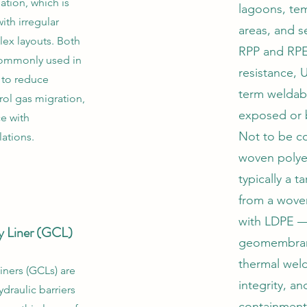
gation, which is
lagoons, te
with irregular
areas, and s
ex layouts. Both
RPP and RPE
 commonly used in
resistance, U
s to reduce
term weldab
trol gas migration,
exposed or 
e with
Not to be c
ations.
woven polye
typically a 
from a wove
with LDPE —
y Liner (GCL)
geomembran
thermal weld
iners (GCLs) are
integrity, a
ydraulic barriers
containment.