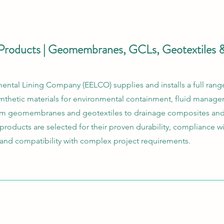
Products | Geomembranes, GCLs, Geotextiles 
ntal Lining Company (EELCO) supplies and installs a full range
thetic materials for environmental containment, fluid manag
rom geomembranes and geotextiles to drainage composites and
r products are selected for their proven durability, compliance w
 and compatibility with complex project requirements.